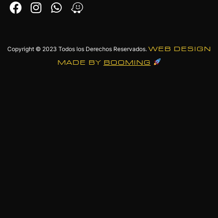
Copyright © 2023
Todos los Derechos Reservados.
WEB DESIGN
MADE BY
BOOMING