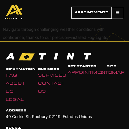
APPOINTMENTS
Navigate through challenging weather conditions with
confidence, thanks to our precision-installed Fog Lights.
GET STARTED
SITE
INFORMATION
BUSINESS
APPOINTMENTS
SITEMAP
FAQ
SERVICES
ABOUT
CONTACT
US
US
LEGAL
ADDRESS
40 Cedric St, Roxbury 02119, Estados Unidos
SOCIAL