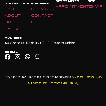
GET STARTED
SITE
INFORMATION
BUSINESS
APPOINTMENTS
SITEMAP
FAQ
SERVICES
ABOUT
CONTACT
US
US
LEGAL
ADDRESS
40 Cedric St, Roxbury 02119, Estados Unidos
SOCIAL
Copyright © 2023
Todos los Derechos Reservados.
WEB DESIGN
MADE BY
BOOMING
🚀