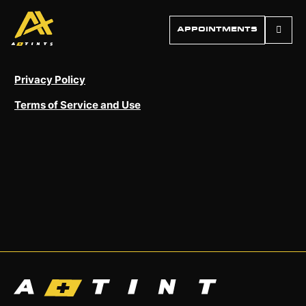
APPOINTMENTS
Privacy Policy
Terms of Service and Use