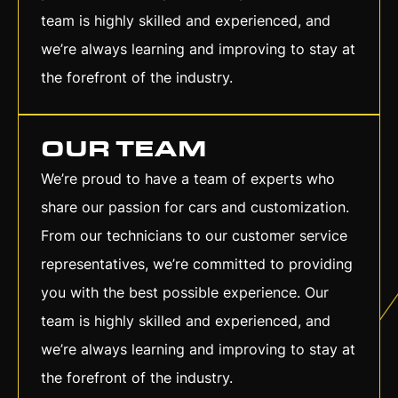
team is highly skilled and experienced, and
we’re always learning and improving to stay at
the forefront of the industry.
OUR TEAM
We’re proud to have a team of experts who
share our passion for cars and customization.
From our technicians to our customer service
representatives, we’re committed to providing
you with the best possible experience. Our
team is highly skilled and experienced, and
we’re always learning and improving to stay at
the forefront of the industry.