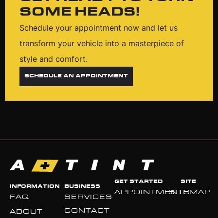
SOME HEADS!
Schedule your appointment now and let us
transform your vehicle into a masterpiece of
style and comfort.
SCHEDULE AN APPOINTMENT
GET STARTED
SITE
INFORMATION
BUSINESS
APPOINTMENTS
SITEMAP
FAQ
SERVICES
CONTACT
ABOUT