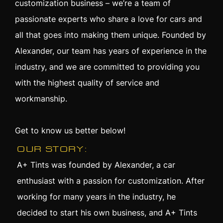
customization business – we’re a team of
passionate experts who share a love for cars and
all that goes into making them unique. Founded by
Alexander, our team has years of experience in the
industry, and we are committed to providing you
with the highest quality of service and
workmanship.
Get to know us better below!
OUR STORY:
A+ Tints was founded by Alexander, a car
enthusiast with a passion for customization. After
working for many years in the industry, he
decided to start his own business, and A+ Tints