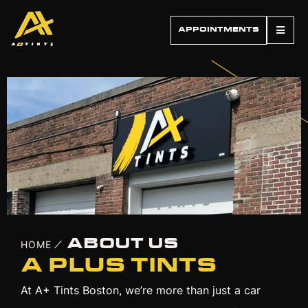
APPOINTMENTS
ABOUT US
HOME
/
A PLUS TINTS
At A+ Tints Boston, we’re more than just a car