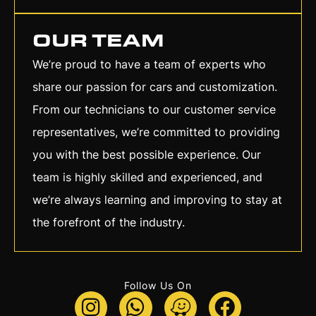
OUR TEAM
We’re proud to have a team of experts who
share our passion for cars and customization.
From our technicians to our customer service
representatives, we’re committed to providing
you with the best possible experience. Our
team is highly skilled and experienced, and
we’re always learning and improving to stay at
the forefront of the industry.
Follow Us On