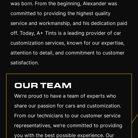
was born. From the beginning, Alexander was
committed to providing the highest quality
service and workmanship, and his dedication paid
off. Today, A+ Tints is a leading provider of car
customization services, known for our expertise,
attention to detail, and commitment to customer
satisfaction.
OUR TEAM
We’re proud to have a team of experts who
share our passion for cars and customization.
From our technicians to our customer service
representatives, we’re committed to providing
you with the best possible experience. Our