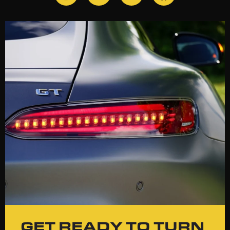
GET READY TO TURN