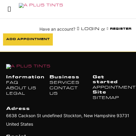
Have an account?
or
LOGIN
REGISTER
ADD APPOINTMENT
Information
Business
Get
started
FAQ
SERVICES
APPOINTMEN
ABOUT US
CONTACT
Site
LEGAL
US
SITEMAP
Adress
6638 Cackson St undefined Stockton, New Hampshire 93731
United States